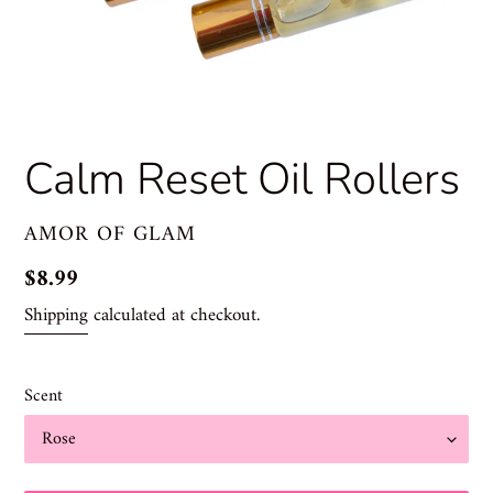
Calm Reset Oil Rollers
VENDOR
AMOR OF GLAM
Regular
$8.99
price
Shipping
calculated at checkout.
Scent