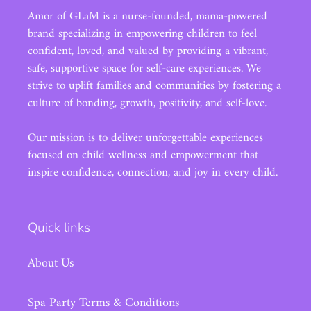
Amor of GLaM is a nurse-founded, mama-powered
brand specializing in empowering children to feel
confident, loved, and valued by providing a vibrant,
safe, supportive space for self-care experiences. We
strive to uplift families and communities by fostering a
culture of bonding, growth, positivity, and self-love.
Our mission is to deliver unforgettable experiences
focused on child wellness and empowerment that
inspire confidence, connection, and joy in every child.
Quick links
About Us
Spa Party Terms & Conditions