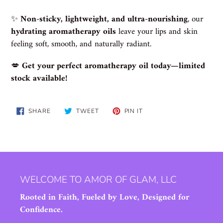
✨
Non-sticky, lightweight, and ultra-nourishing
, our
hydrating aromatherapy oils
leave your lips and skin
feeling soft, smooth, and naturally radiant.
💋
Get your perfect aromatherapy oil today—limited
stock available!
SHARE
TWEET
PIN
SHARE
TWEET
PIN IT
ON
ON
ON
FACEBOOK
TWITTER
PINTEREST
WELCOME TO AMOR OF GLAM, LLC
Rooted in Faith, Fueled by Love, Designed for
Confidence.