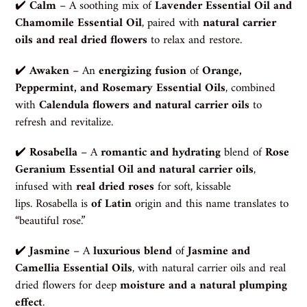
✔️
Calm
– A soothing mix of
Lavender Essential Oil and
Chamomile Essential Oil
, paired with
natural carrier
oils and real dried flowers
to relax and restore.
✔️
Awaken
– An
energizing fusion
of
Orange,
Peppermint, and Rosemary Essential Oils
, combined
with
Calendula flowers and natural carrier oils
to
refresh and revitalize.
✔️
Rosabella
– A
romantic and hydrating
blend of
Rose
Geranium Essential Oil and natural carrier oils
,
infused with
real dried roses
for soft, kissable
lips.
Rosabella is
of Latin
origin and this name translates to
“beautiful rose.”
✔️
Jasmine
– A
luxurious blend
of
Jasmine and
Camellia Essential Oils
, with natural carrier oils and real
dried flowers for deep
moisture and a natural plumping
effect
.