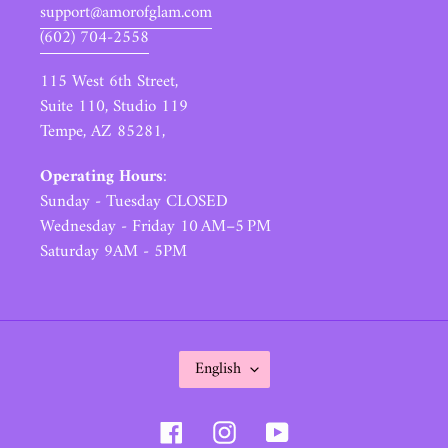
support@amorofglam.com
(602) 704-2558
115 West 6th Street,
Suite 110, Studio 119
Tempe, AZ 85281,
Operating Hours
:
Sunday - Tuesday CLOSED
Wednesday - Friday 10 AM–5 PM
Saturday 9AM - 5PM
L
English
A
N
Facebook
Instagram
YouTube
G