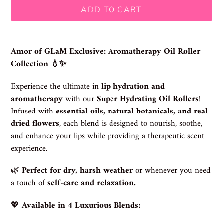
ADD TO CART
Adding
product
Amor of GLaM Exclusive: Aromatherapy Oil Roller
to
Collection 💧✨
your
cart
Experience the ultimate in
lip hydration and
aromatherapy
with our
Super Hydrating Oil Rollers
!
Infused with
essential oils, natural botanicals, and real
dried flowers
, each blend is designed to nourish, soothe,
and enhance your lips while providing a therapeutic scent
experience.
🌿
Perfect for dry, harsh weather
or whenever you need
a touch of
self-care and relaxation.
💖
Available in 4 Luxurious Blends: