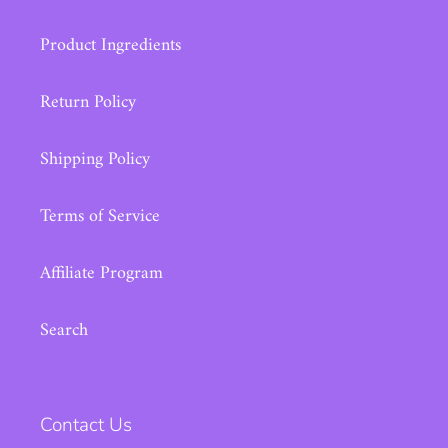
Product Ingredients
Return Policy
Shipping Policy
Terms of Service
Affiliate Program
Search
Contact Us