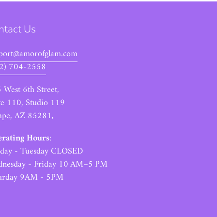
ntact Us
port@amorofglam.com
2) 704-2558
 West 6th Street,
te 110, Studio 119
pe, AZ 85281,
rating Hours
:
day - Tuesday CLOSED
nesday - Friday 10 AM–5 PM
urday 9AM - 5PM