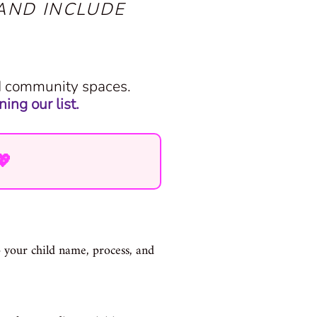
AND INCLUDE
nd community spaces.
ing our list.
💖
lp your child name, process, and