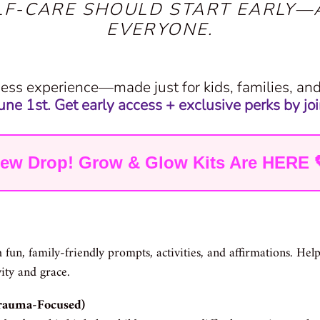
LF-CARE SHOULD START EARLY—
EVERYONE.
ess experience—made just for kids, families, a
ne 1st. Get early access + exclusive perks by join
ew Drop! Grow & Glow Kits Are HERE 
 fun, family-friendly prompts, activities, and affirmations. He
vity and grace.
Trauma-Focused)