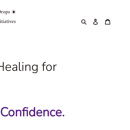
rops ☀️
Search
Log in
Cart
tiatives
ealing for
 Confidence.