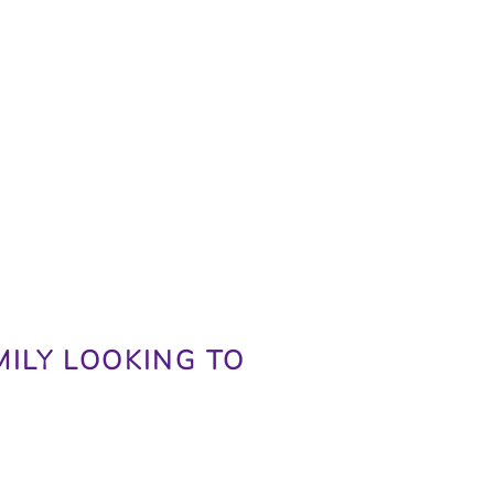
MILY LOOKING TO