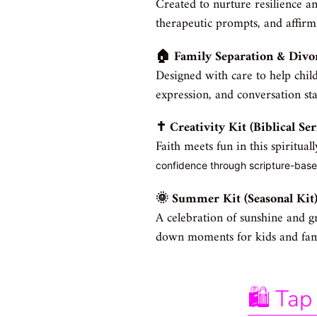
Created to nurture resilience and
therapeutic prompts, and affirm
🏠 Family Separation & Divo
Designed with care to help child
expression, and conversation st
✝️ Creativity Kit (Biblical Ser
Faith meets fun in this spiritual
confidence through scripture-based
🌞 Summer Kit (Seasonal Kit
A celebration of sunshine and g
down moments for kids and famil
🛍️ T