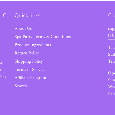
LLC
Quick links
Co
d
About Us
sup
(60
Spa Party Terms & Conditions
Product Ingredients
115
Return Policy
Sui
Tem
Shipping Policy
by
Terms of Service
r
Ope
lies
Affiliate Program
Sun
Search
Wed
Sat