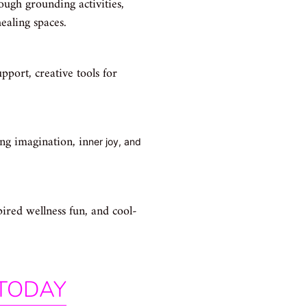
rough grounding activities,
ealing spaces.
pport, creative tools for
ting imagination, in
ner joy, and
ired wellness fun, and cool-
 TODAY