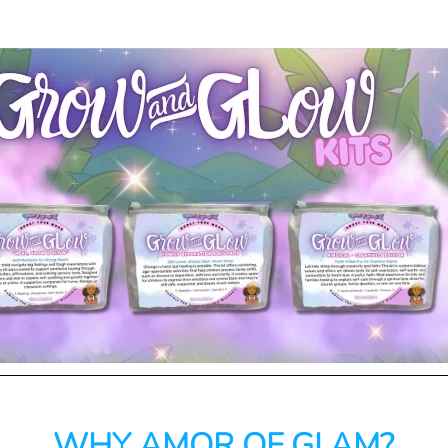
WHY AMOR OF GLAM?