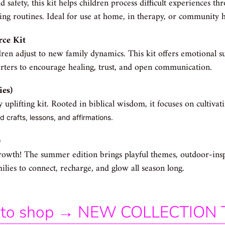
 safety, this kit helps children process difficult experiences th
ing routines. Ideal for use at home, in therapy, or community h
rce Kit
ren adjust to new family dynamics. This kit offers emotional su
arters to encourage healing, trust, and open communication.
ies)
ly uplifting kit. Rooted in biblical wisdom, it focuses on cultiva
 crafts, lessons, and affirmations.
)
rowth! The summer edition brings playful themes, outdoor-insp
ies to connect, recharge, and glow all season long.
ap to shop → NEW COLLECTION