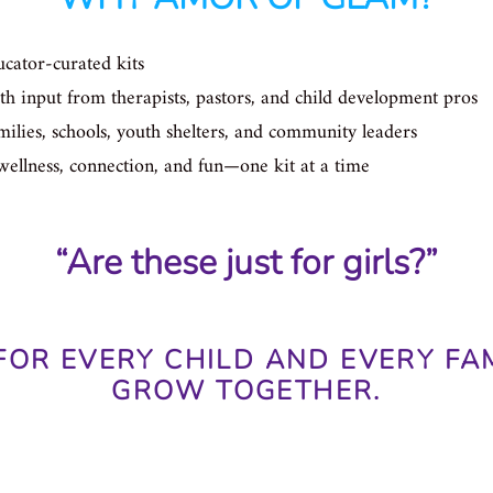
cator-curated kits
h input from therapists, pastors, and child development pros
ilies, schools, youth shelters, and community leaders
wellness, connection, and fun—one kit at a time
“Are these just for girls?”
FOR EVERY CHILD AND EVERY FA
GROW TOGETHER.