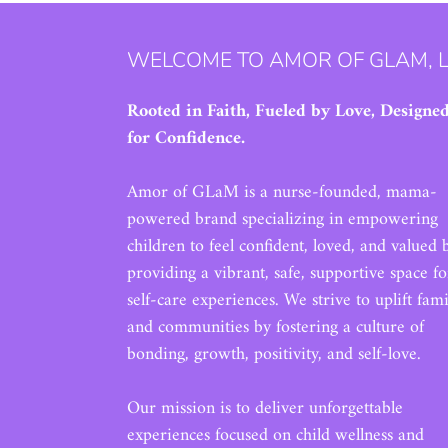
WELCOME TO AMOR OF GLAM, 
Rooted in Faith, Fueled by Love, Designe
for Confidence.
Amor of GLaM is a nurse-founded, mama-
powered brand specializing in empowering
children to feel confident, loved, and valued 
providing a vibrant, safe, supportive space fo
self-care experiences. We strive to uplift fami
and communities by fostering a culture of
bonding, growth, positivity, and self-love.
Our mission is to deliver unforgettable
experiences focused on child wellness and