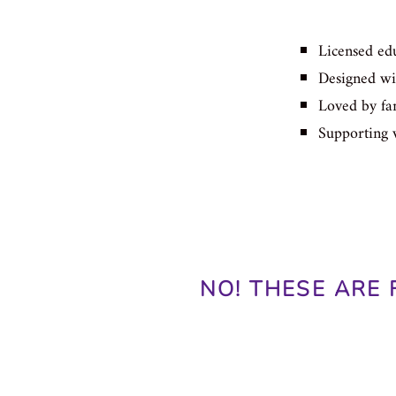
Licensed edu
Designed wit
Loved by fam
Supporting 
NO! THESE ARE 