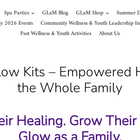
Spa Parties
GLaM Blog
GLaM Shop
Summer D
ly 2026 Events
Community Wellness & Youth Leadership Ini
Past Wellness & Youth Activities
About Us
ow Kits – Empowered H
the Whole Family
ir Healing. Grow Their
Glow as a Family.