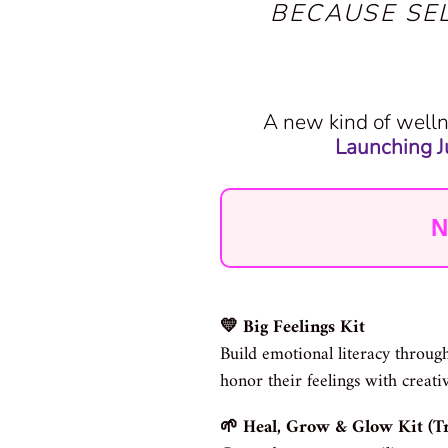
BECAUSE SE
A new kind of welln
Launching Ju
N
💛 Big Feelings Kit
Build emotional literacy through
honor their feelings with creati
🌱 Heal, Grow & Glow Kit (